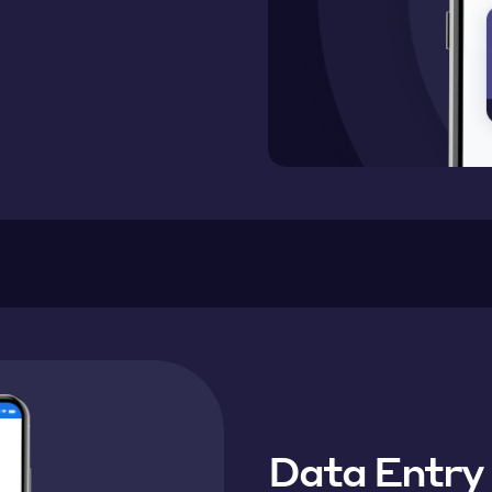
Data Entry