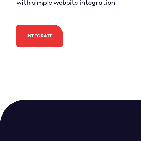
with simple website integration.
INTEGRATE