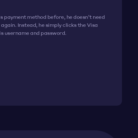
his payment method before, he doesn’t need
again. Instead, he simply clicks the Visa
his username and password.