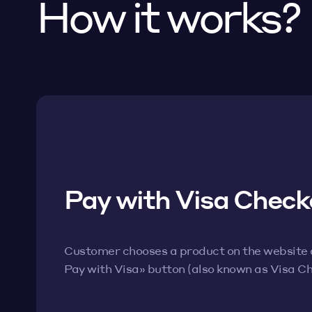
How it works?
Pay with Visa Check
Customer chooses a product on the website an
Pay with Visa» button (also known as Visa C