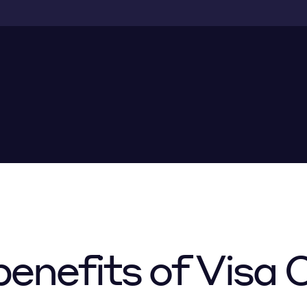
enefits of Visa