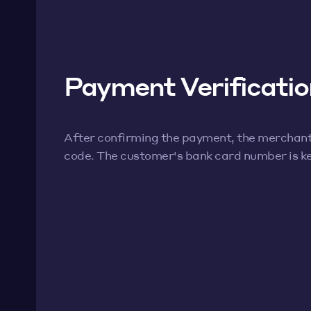
Payment Verificatio
After confirming the payment, the merchan
code. The customer's bank card number is ke