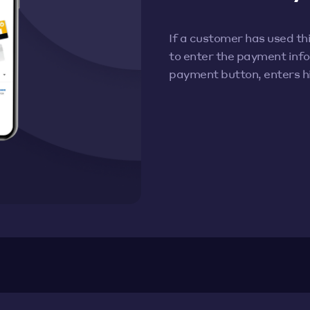
If a customer has used t
to enter the payment info 
payment button, enters 