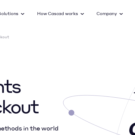
Solutions
How Cascad works
Company
ckout
Google Pay
Apple Pay
Cards
nts
Visa Checkout
Masterpass
ckout
ethods in the world