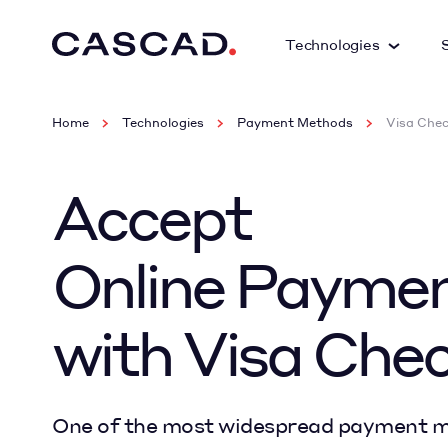
Technologies
Home
Technologies
Payment Methods
Visa Che
Accept
Online Payme
with Visa Che
One of the most widespread payment m