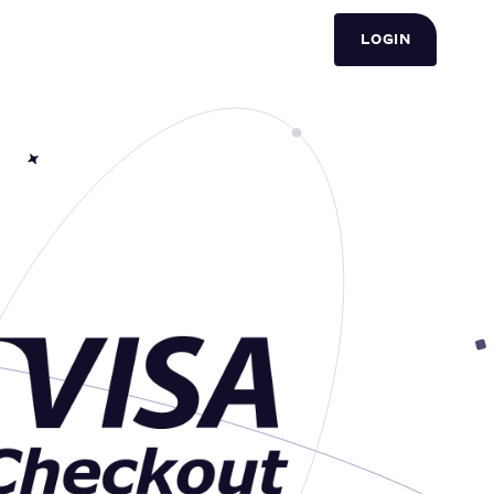
LOGIN