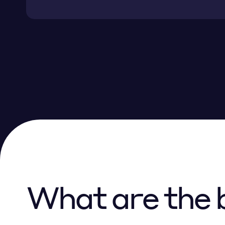
What are the b