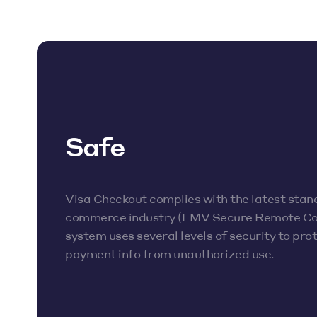
Safe
Visa Checkout complies with the latest stan
commerce industry (EMV Secure Remote C
system uses several levels of security to pr
payment info from unauthorized use.