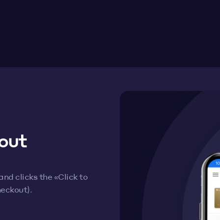
out
d clicks the «Click to
heckout).