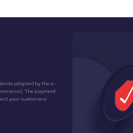
dards adopted by the e-
ommerce). The payment
otect your customers'