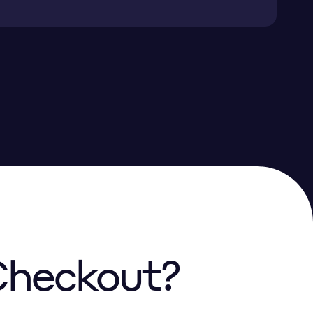
 Checkout?