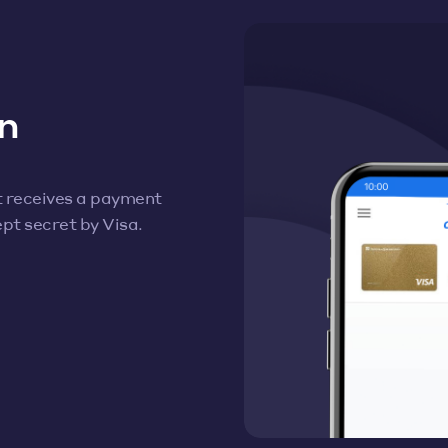
n
t receives a payment
pt secret by Visa.