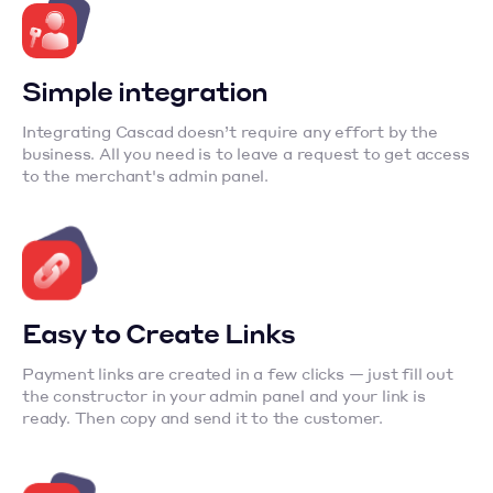
Simple integration
Integrating Cascad doesn’t require any effort by the
business. All you need is to leave a request to get access
to the merchant's admin panel.
Easy to Create Links
Payment links are created in a few clicks — just fill out
the constructor in your admin panel and your link is
ready. Then copy and send it to the customer.