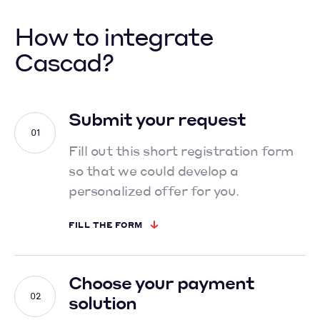
How to integrate
Cascad?
Submit your request
Fill out this short registration form
so that we could develop
a
personalized offer for you.
FILL THE FORM
Choose your payment
solution