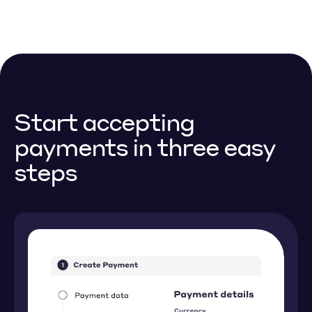
Start accepting
payments
in three easy
steps