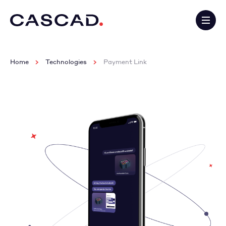
Home
Technologies
Payment Link