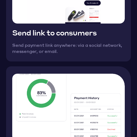
Send link to consumers
Send payment link anywhere: via a social network,
messenger, or email.