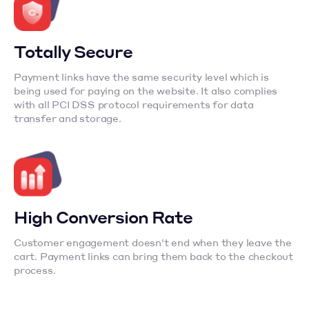
Totally Secure
Payment links have the same security level which is
being used for paying on the website. It also complies
with all PCI DSS protocol requirements for data
transfer and storage.
High Conversion Rate
Customer engagement doesn't end when they leave the
cart. Payment links can bring them back to the checkout
process.