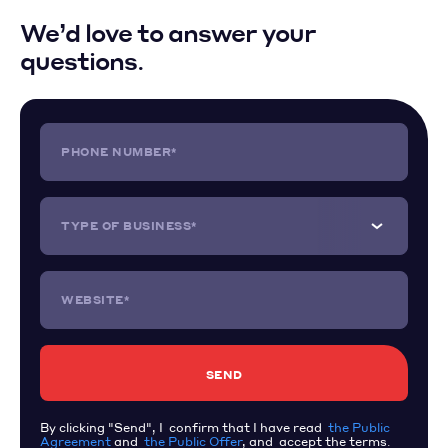
We’d love to answer your
questions.
PHONE NUMBER*
TYPE OF BUSINESS*
WEBSITE*
By clicking "Send", I confirm that I have read
the Public
Agreement
and
the Public Offer
, and accept the terms.