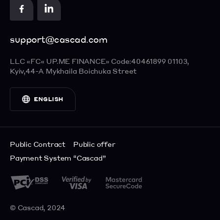
Contact us
Apple Pay
Food Delivery
Cards
support@cascad.com
Visa Checkout
ENGLISH
Masterpass
LLC «FC« UP.ME FINANCE»
Code:40461899
01103,
УКРАЇНСЬКА
Kyiv,
44-А Mykhaila Boichuka Street
РУССКИЙ
ENGLISH
Public Contract
Public offer
Payment System “Cascad”
© Cascad, 2024