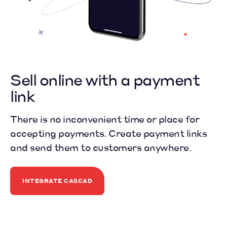
Sell online
with a payment
link
There is no inconvenient time or place for
accepting payments. Create payment links
and send them to customers anywhere.
INTEGRATE CASCAD