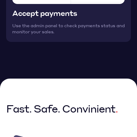
Accept payments
Use the admin panel to check payments status and
monitor your sales.
Fast. Safe. Convinient