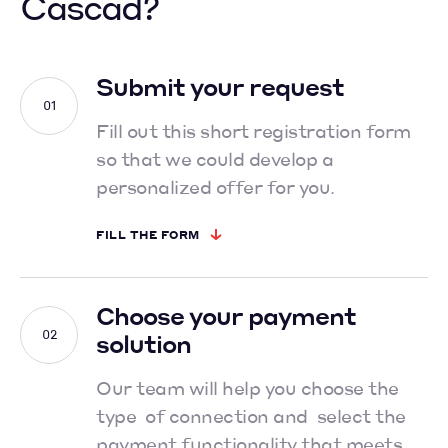
Cascad?
Submit your request
Fill out this short registration form
so that we could develop
a
personalized offer for you.
FILL THE FORM
Choose your payment
solution
Our team will help you choose the
type of connection and select
the
payment functionality that meets