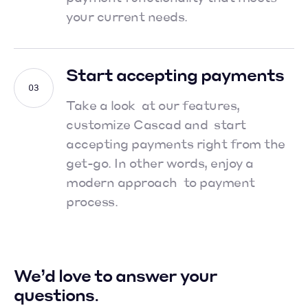
your current needs.
Start accepting payments
Take a look at our features,
customize Cascad and start
accepting payments right from the
get-go.
In other words, enjoy a
modern approach to payment
process.
We’d love to answer your
questions.