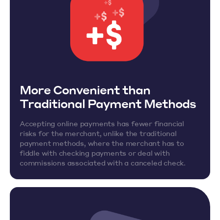
More Convenient than
Traditional Payment Methods
Accepting online payments has fewer financial
risks for the merchant, unlike the traditional
payment methods, where the merchant has to
fiddle with checking payments or deal with
commissions associated with a canceled check.