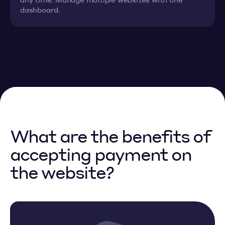
dashboard.
What are the benefits of
accepting payment on
the website?