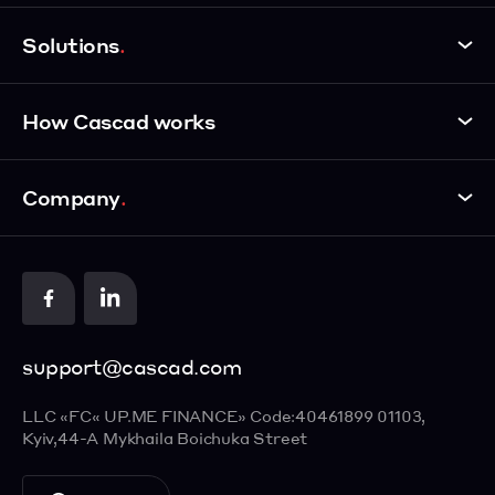
Personal Account
Solutions
Payments Routing
Payment Link
eCommerce
How Cascad works
Website Payments
Landing Pages
One-click Payment
Services
How it works
Payment Page
Company
Insurance
Demo Shop
Payment Methods
Startups
API Documentation
About us
Google Pay
Education
Contact us
Apple Pay
Food Delivery
Cards
support@cascad.com
Visa Checkout
ENGLISH
Masterpass
LLC «FC« UP.ME FINANCE»
Code:40461899
01103,
УКРАЇНСЬКА
Kyiv,
44-А Mykhaila Boichuka Street
РУССКИЙ