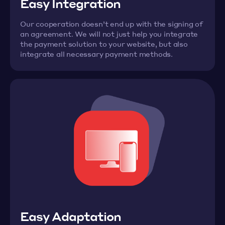
Easy Integration
Our cooperation doesn’t end up with the signing of
an agreement. We will not just help you integrate
the payment solution to your website, but also
integrate all necessary payment methods.
Easy Adaptation