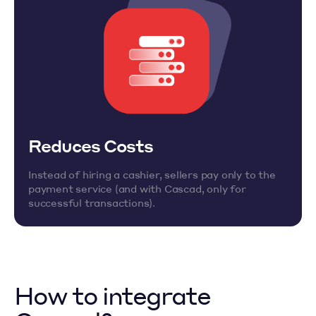
Reduces Costs
Instead of hiring a cashier, sellers pay only to the
payment service (and with Cascad, only for
successful transactions).
How to integrate