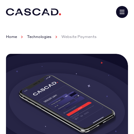
Home
Technologies
Website Payments