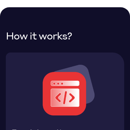
How it works?