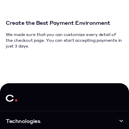
Create the Best Payment Environment
We made sure that you can customize every detail of
the checkout page.
You can start accepting payments in
just 3 days.
Technologies