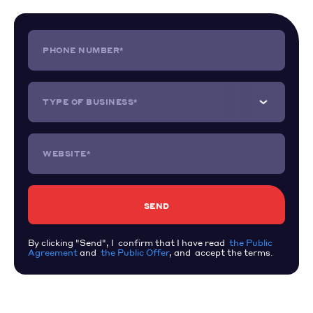
PHONE NUMBER*
TYPE OF BUSINESS*
WEBSITE*
By clicking "Send", I confirm that I have read
the Public
Agreement
and
the Public Offer
, and accept the terms.