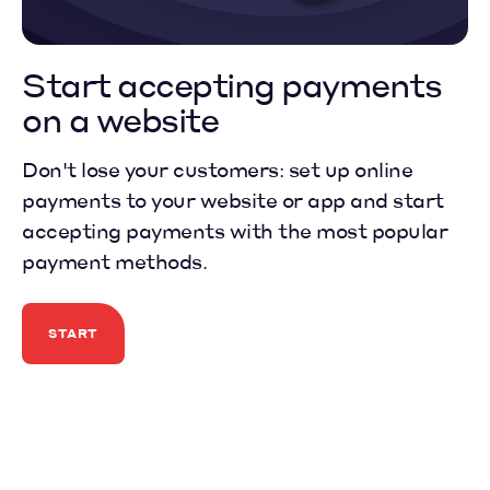
Start
accepting payments
on a website
Don't lose your customers: set up online
payments to your website or app and start
accepting payments with the most popular
payment methods.
START