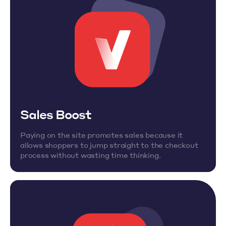
Sales Boost
Paying on the site promotes sales because it
allows shoppers to jump straight to the checkout
process without wasting time thinking.