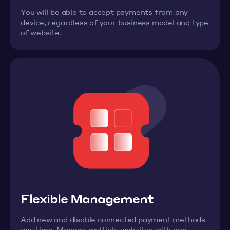
You will be able to accept payments from any
device, regardless of your business model and type
of website.
Flexible Management
Add new and disable connected payment methods
any time. Manage multiple websites with one